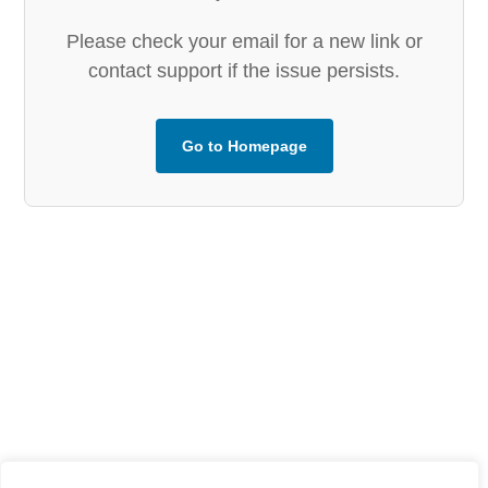
Please check your email for a new link or
contact support if the issue persists.
Go to Homepage