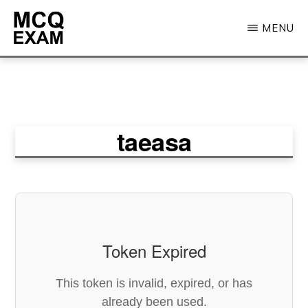
Skip
MENU
to
main
MCQ
EXAM
content
taeasa
Token Expired
This token is invalid, expired, or has
already been used.