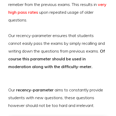
remeber from the previous exams. This results in
very
high pass rates
upon repeated usage of older
questions.
Our recency-parameter ensures that students
cannot easily pass the exams by simply recalling and
writing down the questions from previous exams.
Of
course this parameter should be used in
moderation along with the difficulty-meter.
Our
recency-parameter
aims to constantly provide
students with new questions, these questions
however should not be too hard and irrelevant.