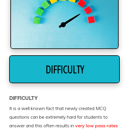
DIFFICULTY
DIFFICULTY
It is a well known fact that newly created MCQ
questions can be extremely hard for students to
answer and this often results in
very low pass rates