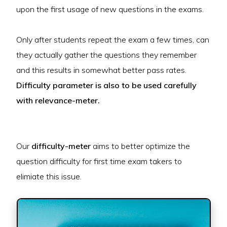
upon the first usage of new questions in the exams.
Only after students repeat the exam a few times, can
they actually gather the questions they remember
and this results in somewhat better pass rates.
Difficulty parameter is also to be used carefully
with relevance-meter.
Our
difficulty-meter
aims to better optimize the
question difficulty for first time exam takers to
elimiate this issue.