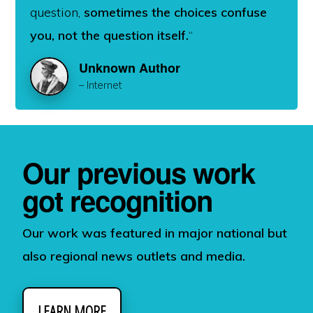
question,
sometimes the choices confuse
you, not the question itself.
“
Unknown Author
– Internet
Our previous work
got recognition
Our work was featured in major national but
also regional news outlets and media.
LEARN MORE