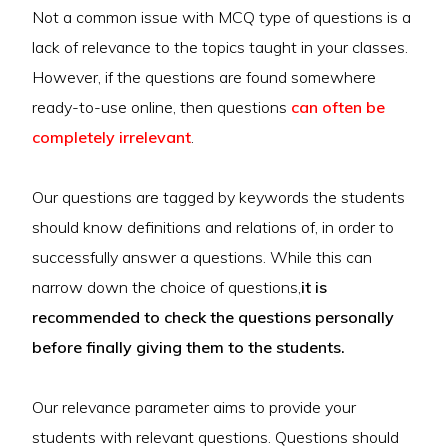
Not a common issue with MCQ type of questions is a
lack of relevance to the topics taught in your classes.
However, if the questions are found somewhere
ready-to-use online, then questions
can often be
completely irrelevant
.
Our questions are tagged by keywords the students
should know definitions and relations of, in order to
successfully answer a questions. While this can
narrow down the choice of questions,
it is
recommended to check the questions personally
before finally giving them to the students.
Our relevance parameter aims to provide your
students with relevant questions. Questions should