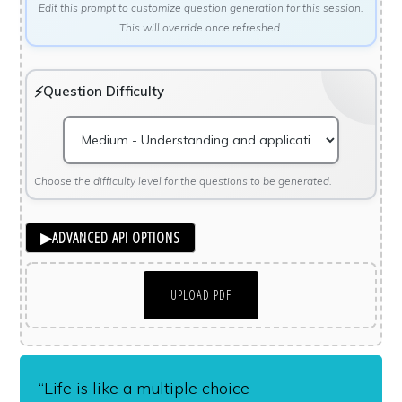
Edit this prompt to customize question generation for this session.
This will override once refreshed.
Question Difficulty
Choose the difficulty level for the questions to be generated.
▶
ADVANCED API OPTIONS
UPLOAD PDF
“Life is like a multiple choice