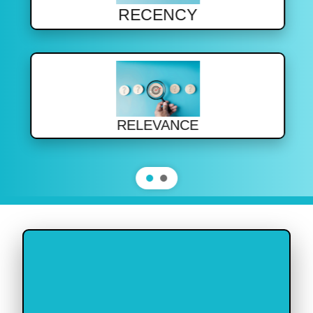
RECENCY
RELEVANCE