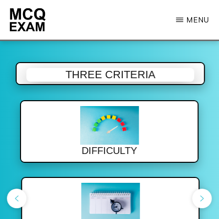
Skip
MENU
to
main
MCQ
EXAM
content
THREE CRITERIA
DIFFICULTY