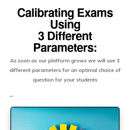
Calibrating Exams
Using
3 Different
Parameters:
As soon as our platform grows we will use 3
different parameters for an optimal choice of
question for your students