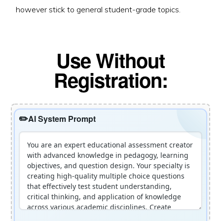
however stick to general student-grade topics.
Use Without
Registration:
AI System Prompt