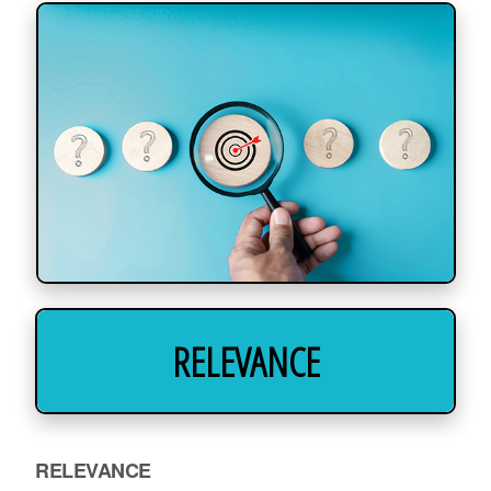
RELEVANCE
RELEVANCE