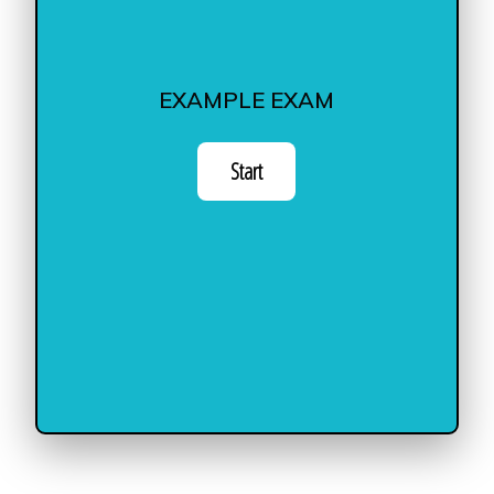
EXAMPLE EXAM