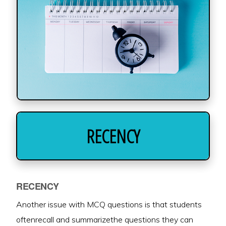
RECENCY
RECENCY
Another issue with MCQ questions is that students
oftenrecall and summarizethe questions they can