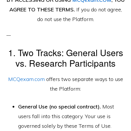
AGREE TO THESE TERMS.
If you do not agree,
do not use the Platform.
1. Two Tracks: General Users
vs. Research Participants
MCQexam.com
offers two separate ways to use
the Platform:
General Use (no special contract).
Most
users fall into this category. Your use is
governed solely by these Terms of Use.