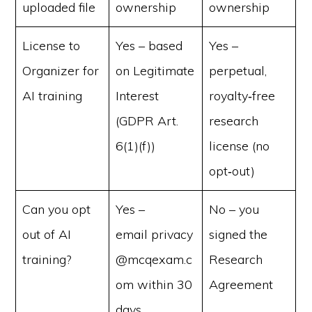
uploaded file
ownership
ownership
License to
Yes – based
Yes –
Organizer for
on Legitimate
perpetual,
AI training
Interest
royalty‑free
(GDPR Art.
research
6(1)(f))
license (no
opt‑out)
Can you opt
Yes –
No – you
out of AI
email privacy
signed the
training?
@mcqexam.c
Research
om within 30
Agreement
days