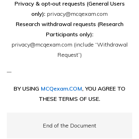
Privacy & opt‑out requests (General Users
only):
privacy@mcqexam.com
Research withdrawal requests (Research
Participants only):
privacy@mcqexam.com (include “Withdrawal
Request”)
BY USING
MCQexam.COM
, YOU AGREE TO
THESE TERMS OF USE.
End of the Document