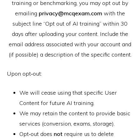
training or benchmarking, you may opt out by
emailing
privacy@mcqexam.com
with the
subject line “Opt out of AI training” within 30
days after uploading your content. Include the
email address associated with your account and
(if possible) a description of the specific content.
Upon opt‑out:
We will cease using that specific User
Content for future AI training.
We may retain the content to provide basic
services (conversion, exams, storage).
Opt‑out does
not
require us to delete