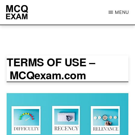
Skip
MENU
to
main
MCQ
EXAM
content
TERMS OF USE –
MCQexam.com