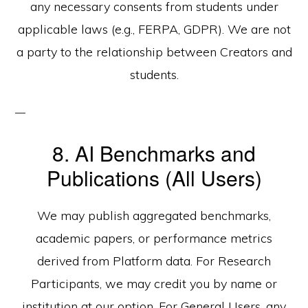
any necessary consents from students under
applicable laws (e.g., FERPA, GDPR). We are not
a party to the relationship between Creators and
students.
8. AI Benchmarks and
Publications (All Users)
We may publish aggregated benchmarks,
academic papers, or performance metrics
derived from Platform data. For Research
Participants, we may credit you by name or
institution at our option. For General Users, any