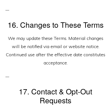
16. Changes to These Terms
We may update these Terms. Material changes
will be notified via email or website notice.
Continued use after the effective date constitutes
acceptance.
17. Contact & Opt‑Out
Requests