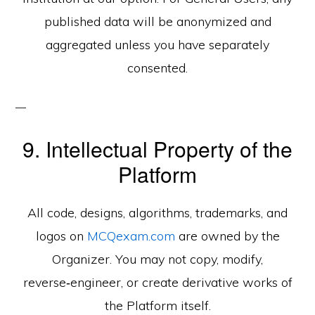
published data will be anonymized and
aggregated unless you have separately
consented.
9. Intellectual Property of the
Platform
All code, designs, algorithms, trademarks, and
logos on
MCQexam.com
are owned by the
Organizer. You may not copy, modify,
reverse‑engineer, or create derivative works of
the Platform itself.