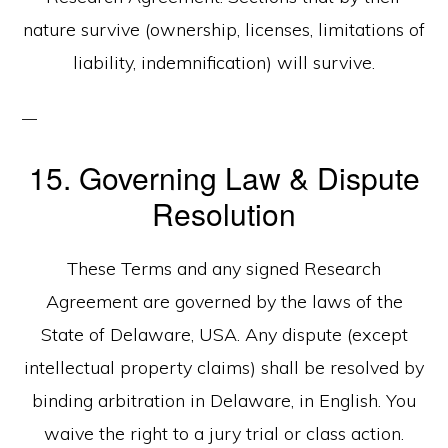
nature survive (ownership, licenses, limitations of
liability, indemnification) will survive.
15. Governing Law & Dispute
Resolution
These Terms and any signed Research
Agreement are governed by the laws of the
State of Delaware, USA. Any dispute (except
intellectual property claims) shall be resolved by
binding arbitration in Delaware, in English. You
waive the right to a jury trial or class action.