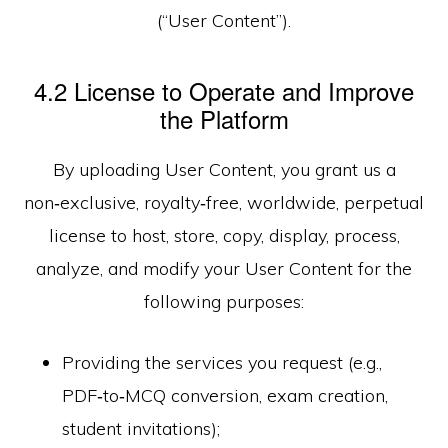
(“User Content”).
4.2 License to Operate and Improve
the Platform
By uploading User Content, you grant us a
non‑exclusive, royalty‑free, worldwide, perpetual
license to host, store, copy, display, process,
analyze, and modify your User Content for the
following purposes:
Providing the services you request (e.g.,
PDF‑to‑MCQ conversion, exam creation,
student invitations);