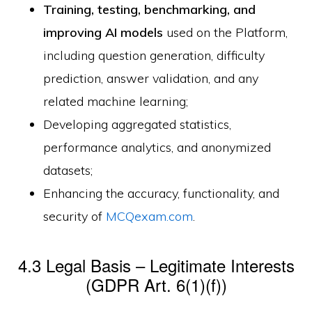
Training, testing, benchmarking, and
improving AI models
used on the Platform,
including question generation, difficulty
prediction, answer validation, and any
related machine learning;
Developing aggregated statistics,
performance analytics, and anonymized
datasets;
Enhancing the accuracy, functionality, and
security of
MCQexam.com
.
4.3 Legal Basis – Legitimate Interests
(GDPR Art. 6(1)(f))