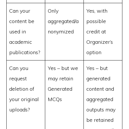
Can your
Only
Yes, with
content be
aggregated/a
possible
used in
nonymized
credit at
academic
Organizer’s
publications?
option
Can you
Yes – but we
Yes – but
request
may retain
generated
deletion of
Generated
content and
your original
MCQs
aggregated
uploads?
outputs may
be retained