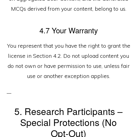
MCQs derived from your content, belong to us.
4.7 Your Warranty
You represent that you have the right to grant the
license in Section 4.2. Do not upload content you
do not own or have permission to use, unless fair
use or another exception applies.
5. Research Participants –
Special Protections (No
Opt‑Out)