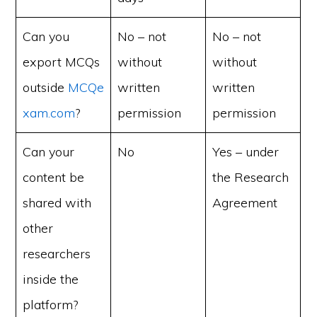
Can you
No – not
No – not
export MCQs
without
without
outside
MCQe
written
written
xam.com
?
permission
permission
Can your
No
Yes – under
content be
the Research
shared with
Agreement
other
researchers
inside the
platform?