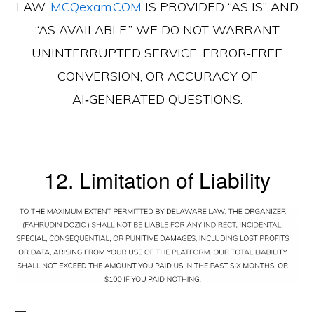
LAW,
MCQexam.COM
IS PROVIDED “AS IS” AND
“AS AVAILABLE.” WE DO NOT WARRANT
UNINTERRUPTED SERVICE, ERROR‑FREE
CONVERSION, OR ACCURACY OF
AI‑GENERATED QUESTIONS.
12. Limitation of Liability