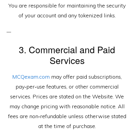
You are responsible for maintaining the security
of your account and any tokenized links.
3. Commercial and Paid
Services
MCQexam.com
may offer paid subscriptions,
pay‑per‑use features, or other commercial
services. Prices are stated on the Website. We
may change pricing with reasonable notice. All
fees are non‑refundable unless otherwise stated
at the time of purchase.