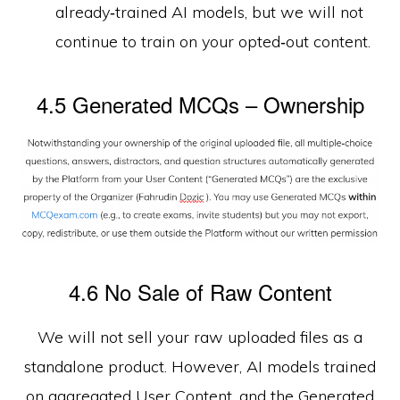
already‑trained AI models, but we will not
continue to train on your opted‑out content.
4.5 Generated MCQs – Ownership
4.6 No Sale of Raw Content
We will not sell your raw uploaded files as a
standalone product. However, AI models trained
on aggregated User Content, and the Generated