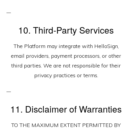
10. Third‑Party Services
The Platform may integrate with HelloSign,
email providers, payment processors, or other
third parties. We are not responsible for their
privacy practices or terms.
11. Disclaimer of Warranties
TO THE MAXIMUM EXTENT PERMITTED BY