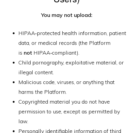
You may not upload:
HIPAA‑protected health information, patient
data, or medical records (the Platform
is
not
HIPAA‑compliant).
Child pornography, exploitative material, or
illegal content.
Malicious code, viruses, or anything that
harms the Platform.
Copyrighted material you do not have
permission to use, except as permitted by
law.
Personally identifiable information of third