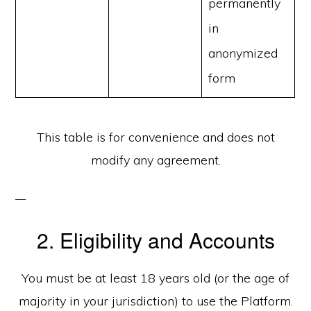
permanently
in
anonymized
form
This table is for convenience and does not
modify any agreement.
2. Eligibility and Accounts
You must be at least 18 years old (or the age of
majority in your jurisdiction) to use the Platform.