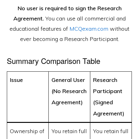
No user is required to sign the Research
Agreement.
You can use all commercial and
educational features of
MCQexam.com
without
ever becoming a Research Participant.
Summary Comparison Table
Issue
General User
Research
(No Research
Participant
Agreement)
(Signed
Agreement)
Ownership of
You retain full
You retain full