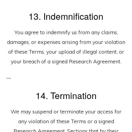
13. Indemnification
You agree to indemnify us from any claims,
damages, or expenses arising from your violation
of these Terms, your upload of illegal content, or
your breach of a signed Research Agreement.
14. Termination
We may suspend or terminate your access for
any violation of these Terms or a signed
Research Agreement. Sections that by their