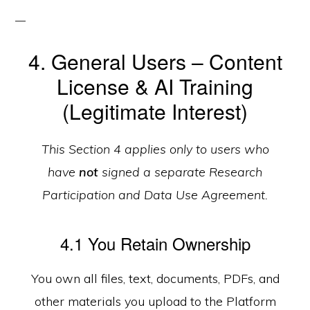
4. General Users – Content
License & AI Training
(Legitimate Interest)
This Section 4 applies only to users who
have
not
signed a separate Research
Participation and Data Use Agreement.
4.1 You Retain Ownership
You own all files, text, documents, PDFs, and
other materials you upload to the Platform