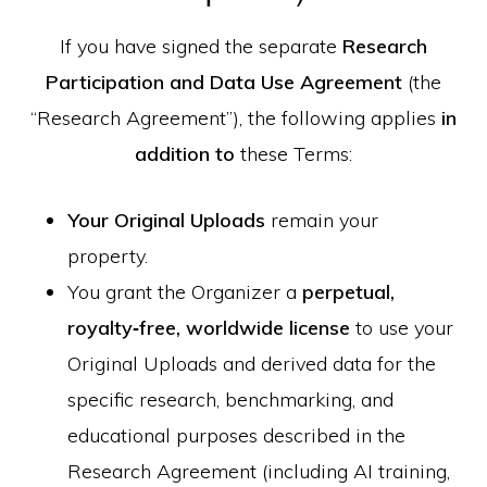
If you have signed the separate
Research
Participation and Data Use Agreement
(the
“Research Agreement”), the following applies
in
addition to
these Terms:
Your Original Uploads
remain your
property.
You grant the Organizer a
perpetual,
royalty‑free, worldwide license
to use your
Original Uploads and derived data for the
specific research, benchmarking, and
educational purposes described in the
Research Agreement (including AI training,