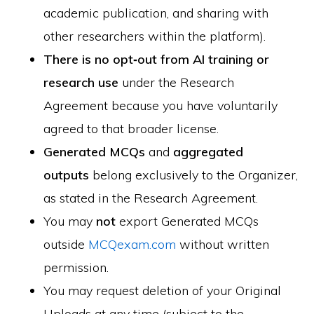
academic publication, and sharing with
other researchers within the platform).
There is no opt‑out from AI training or
research use
under the Research
Agreement because you have voluntarily
agreed to that broader license.
Generated MCQs
and
aggregated
outputs
belong exclusively to the Organizer,
as stated in the Research Agreement.
You may
not
export Generated MCQs
outside
MCQexam.com
without written
permission.
You may request deletion of your Original
Uploads at any time (subject to the