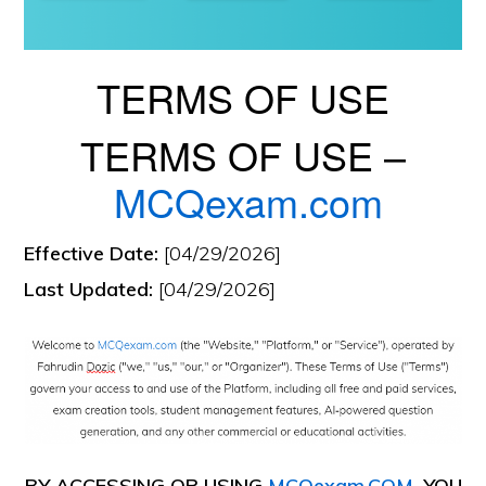
TERMS OF USE
TERMS OF USE –
MCQexam.com
Effective Date:
[04/29/2026]
Last Updated:
[04/29/2026]
BY ACCESSING OR USING
MCQexam.COM
, YOU