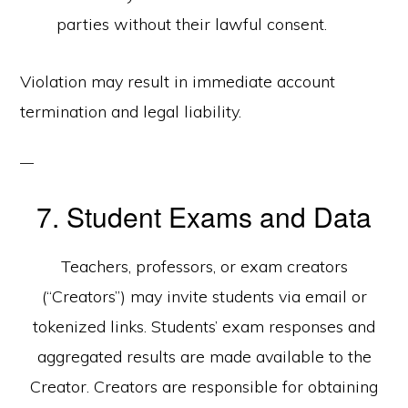
parties without their lawful consent.
Violation may result in immediate account
termination and legal liability.
7. Student Exams and Data
Teachers, professors, or exam creators
(“Creators”) may invite students via email or
tokenized links. Students’ exam responses and
aggregated results are made available to the
Creator. Creators are responsible for obtaining