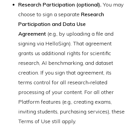
Research Participation (optional).
You may
choose to sign a separate
Research
Participation and Data Use
Agreement
(e.g., by uploading a file and
signing via HelloSign). That agreement
grants us additional rights for scientific
research, AI benchmarking, and dataset
creation. If you sign that agreement, its
terms control for all research‑related
processing of your content. For all other
Platform features (e.g., creating exams,
inviting students, purchasing services), these
Terms of Use still apply.