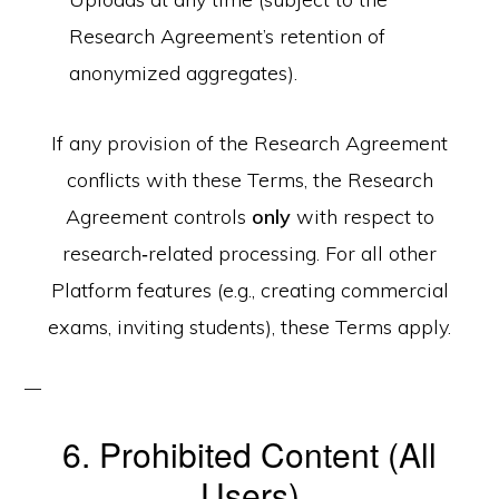
Research Agreement’s retention of
anonymized aggregates).
If any provision of the Research Agreement
conflicts with these Terms, the Research
Agreement controls
only
with respect to
research‑related processing. For all other
Platform features (e.g., creating commercial
exams, inviting students), these Terms apply.
6. Prohibited Content (All
Users)