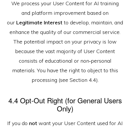
We process your User Content for AI training
and platform improvement based on
our
Legitimate Interest
to develop, maintain, and
enhance the quality of our commercial service.
The potential impact on your privacy is low
because the vast majority of User Content
consists of educational or non‑personal
materials. You have the right to object to this
processing (see Section 4.4).
4.4 Opt‑Out Right (for General Users
Only)
If you do
not
want your User Content used for AI