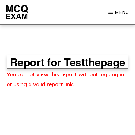
Skip
MENU
to
main
MCQ
EXAM
content
Report for Testthepage
You cannot view this report without logging in
or using a valid report link.