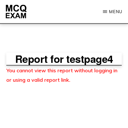
Skip
MENU
to
main
MCQ
EXAM
content
Report for testpage4
You cannot view this report without logging in
or using a valid report link.