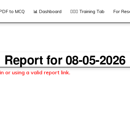
PDF to MCQ
📊 Dashboard
👨🏻‍⚕️ Training Tab
For Res
Report for 08-05-2026
 or using a valid report link.