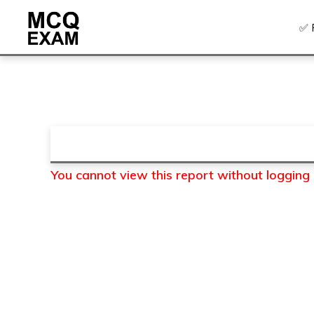
Skip
Skip
✅ 
to
to
primary
main
MCQ
EXAM
navigation
content
You cannot view this report without logging in