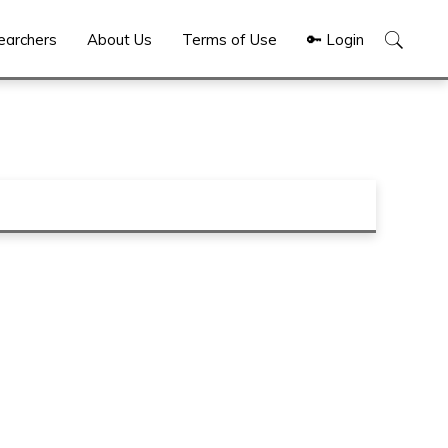
Show
earchers
About Us
Terms of Use
🔑 Login
Search