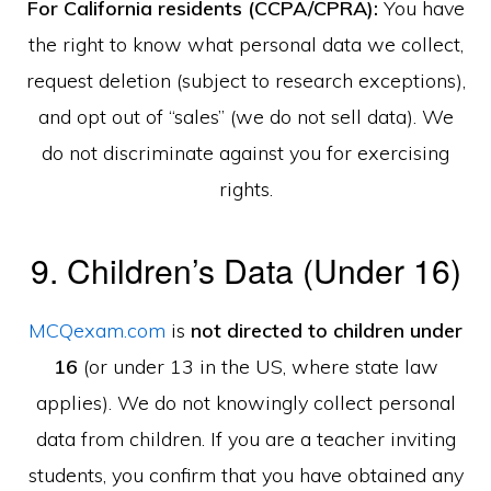
For California residents (CCPA/CPRA):
You have
the right to know what personal data we collect,
request deletion (subject to research exceptions),
and opt out of “sales” (we do not sell data). We
do not discriminate against you for exercising
rights.
9. Children’s Data (Under 16)
MCQexam.com
is
not directed to children under
16
(or under 13 in the US, where state law
applies). We do not knowingly collect personal
data from children. If you are a teacher inviting
students, you confirm that you have obtained any