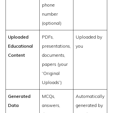
phone
number
(optional)
Uploaded
PDFs,
Uploaded by
Educational
presentations,
you
Content
documents,
papers (your
“Original
Uploads”)
Generated
MCQs,
Automatically
Data
answers,
generated by