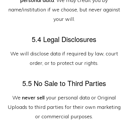
personal data
. We may credit you by
name/institution if we choose, but never against
your will.
5.4 Legal Disclosures
We will disclose data if required by law, court
order, or to protect our rights.
5.5 No Sale to Third Parties
We
never sell
your personal data or Original
Uploads to third parties for their own marketing
or commercial purposes.