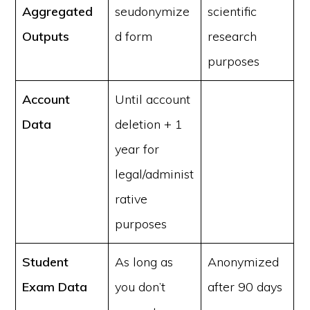
Aggregated
seudonymize
scientific
Outputs
d form
research
purposes
Account
Until account
Data
deletion + 1
year for
legal/administ
rative
purposes
Student
As long as
Anonymized
Exam Data
you don’t
after 90 days