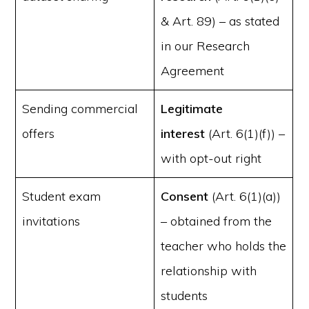
& Art. 89) – as stated
in our Research
Agreement
Sending commercial
Legitimate
offers
interest
(Art. 6(1)(f)) –
with opt-out right
Student exam
Consent
(Art. 6(1)(a))
invitations
– obtained from the
teacher who holds the
relationship with
students