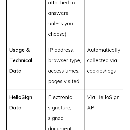
attached to
answers
unless you
choose)
Usage &
IP address,
Automatically
Technical
browser type,
collected via
Data
access times,
cookies/logs
pages visited
HelloSign
Electronic
Via HelloSign
Data
signature,
API
signed
document