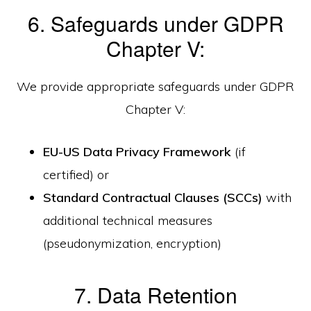
6. Safeguards under GDPR
Chapter V:
We provide appropriate safeguards under GDPR
Chapter V:
EU-US Data Privacy Framework
(if
certified) or
Standard Contractual Clauses (SCCs)
with
additional technical measures
(pseudonymization, encryption)
7. Data Retention