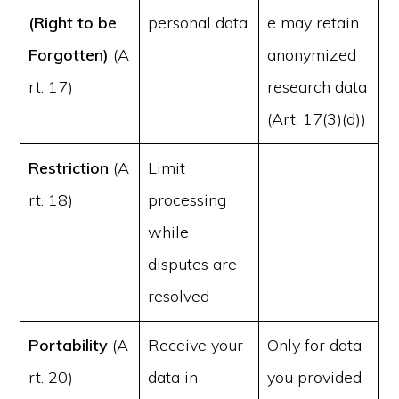
(Right to be
personal data
e may retain
Forgotten)
(A
anonymized
rt. 17)
research data
(Art. 17(3)(d))
Restriction
(A
Limit
rt. 18)
processing
while
disputes are
resolved
Portability
(A
Receive your
Only for data
rt. 20)
data in
you provided