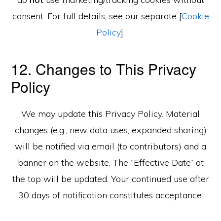
consent. For full details, see our separate [
Cookie
Policy
].
12. Changes to This Privacy
Policy
We may update this Privacy Policy. Material
changes (e.g., new data uses, expanded sharing)
will be notified via email (to contributors) and a
banner on the website. The “Effective Date” at
the top will be updated. Your continued use after
30 days of notification constitutes acceptance.