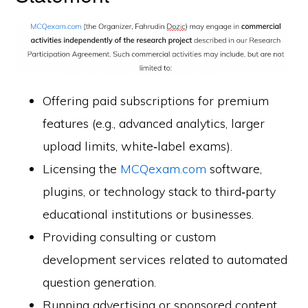
Offering paid subscriptions for premium
features (e.g., advanced analytics, larger
upload limits, white‑label exams).
Licensing the
MCQexam.com
software,
plugins, or technology stack to third‑party
educational institutions or businesses.
Providing consulting or custom
development services related to automated
question generation.
Running advertising or sponsored content