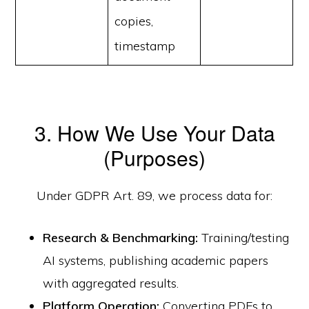
copies,
timestamp
3. How We Use Your Data
(Purposes)
Under GDPR Art. 89, we process data for:
Research & Benchmarking:
Training/testing
AI systems, publishing academic papers
with aggregated results.
Platform Operation:
Converting PDFs to