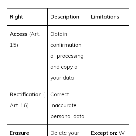
Right
Description
Limitations
Access
(Art.
Obtain
15)
confirmation
of processing
and copy of
your data
Rectification
(
Correct
Art. 16)
inaccurate
personal data
Erasure
Delete your
Exception:
W