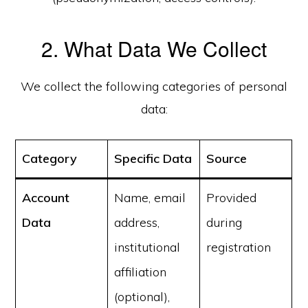
2. What Data We Collect
We collect the following categories of personal
data:
Category
Specific Data
Source
Account
Name, email
Provided
Data
address,
during
institutional
registration
affiliation
(optional),