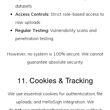
datasets
Access Controls:
Strict role-based access to
raw uploads
Regular Testing:
Vulnerability scans and
penetration testing
However, no system is 100% secure. We cannot
guarantee absolute security.
11. Cookies & Tracking
We use essential cookies for authentication, file
uploads, and HelloSign integration. We
do
not
use marketing/tracking cookies without