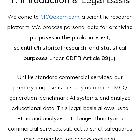
Welcome to
MCQexam.com
, a scientific research
platform. We process personal data for
archiving
purposes in the public interest,
scientific/historical research, and statistical
purposes
under
GDPR Article 89(1)
.
Unlike standard commercial services, our
primary purpose is to study automated MCQ
generation, benchmark AI systems, and analyze
educational data. This legal basis allows us to
retain and analyze data longer than typical
commercial services, subject to strict safeguards
(pseudonymization, access controls).