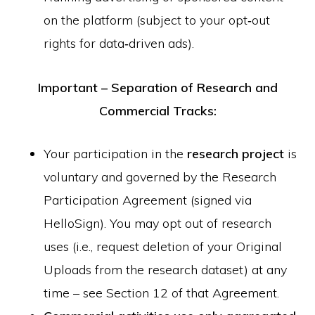
on the platform (subject to your opt‑out
rights for data‑driven ads).
Important – Separation of Research and
Commercial Tracks:
Your participation in the
research project
is
voluntary and governed by the Research
Participation Agreement (signed via
HelloSign). You may opt out of research
uses (i.e., request deletion of your Original
Uploads from the research dataset) at any
time – see Section 12 of that Agreement.