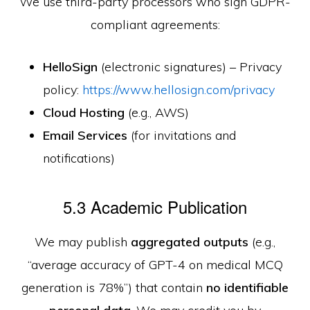
We use third-party processors who sign GDPR-
compliant agreements:
HelloSign
(electronic signatures) – Privacy
policy:
https://www.hellosign.com/privacy
Cloud Hosting
(e.g., AWS)
Email Services
(for invitations and
notifications)
5.3 Academic Publication
We may publish
aggregated outputs
(e.g.,
“average accuracy of GPT-4 on medical MCQ
generation is 78%”) that contain
no identifiable