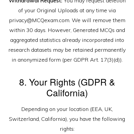
Withdrawal Request:
You may request deletion
of your Original Uploads at any time via
privacy@MCQexam.com. We will remove them
within 30 days. However, Generated MCQs and
aggregated statistics already incorporated into
research datasets may be retained permanently
in anonymized form (per GDPR Art. 17(3)(d)).
8. Your Rights (GDPR &
California)
Depending on your location (EEA, UK,
Switzerland, California), you have the following
rights: