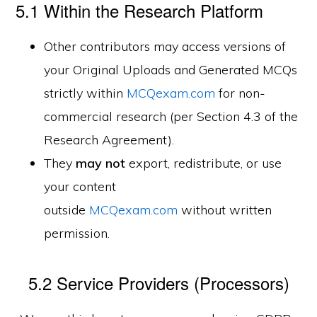
5.1 Within the Research Platform
Other contributors may access versions of
your Original Uploads and Generated MCQs
strictly within
MCQexam.com
for non-
commercial research (per Section 4.3 of the
Research Agreement).
They
may not
export, redistribute, or use
your content
outside
MCQexam.com
without written
permission.
5.2 Service Providers (Processors)