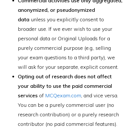
Commercial activities use only aggregated,
anonymized, or pseudonymized
data
unless you explicitly consent to
broader use. If we ever wish to use your
personal data or Original Uploads for a
purely commercial purpose (e.g., selling
your exam questions to a third party), we
will ask for your separate, explicit consent.
Opting out of research does not affect
your ability to use the paid commercial
services
of
MCQexam.com
, and vice versa.
You can be a purely commercial user (no
research contribution) or a purely research
contributor (no paid commercial features).