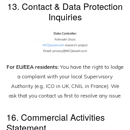
13. Contact & Data Protection
Inquiries
For EU/EEA residents:
You have the right to lodge
a complaint with your local Supervisory
Authority (e.g., ICO in UK, CNIL in France). We
ask that you contact us first to resolve any issue.
16. Commercial Activities
Statement