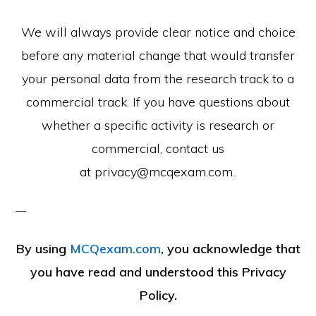
We will always provide clear notice and choice
before any material change that would transfer
your personal data from the research track to a
commercial track. If you have questions about
whether a specific activity is research or
commercial, contact us
at privacy@mcqexam.com..
By using
MCQexam.com
, you acknowledge that
you have read and understood this Privacy
Policy.