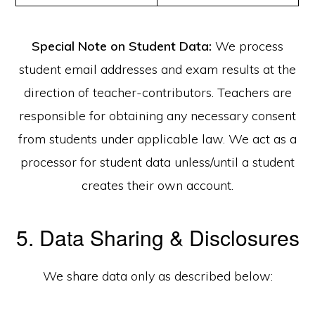
Special Note on Student Data:
We process
student email addresses and exam results at the
direction of teacher-contributors. Teachers are
responsible for obtaining any necessary consent
from students under applicable law. We act as a
processor for student data unless/until a student
creates their own account.
5. Data Sharing & Disclosures
We share data only as described below: