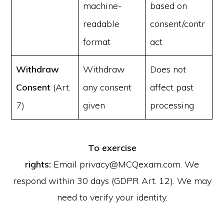
machine-
based on
readable
consent/contr
format
act
Withdraw
Withdraw
Does not
Consent
(Art.
any consent
affect past
7)
given
processing
To exercise
rights:
Email privacy@MCQexam.com. We
respond within 30 days (GDPR Art. 12). We may
need to verify your identity.