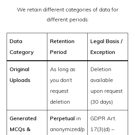
We retain different categories of data for
different periods:
Data
Retention
Legal Basis /
Category
Period
Exception
Original
As long as
Deletion
Uploads
you don’t
available
request
upon request
deletion
(30 days)
Generated
Perpetual
in
GDPR Art.
MCQs &
anonymized/p
17(3)(d) –