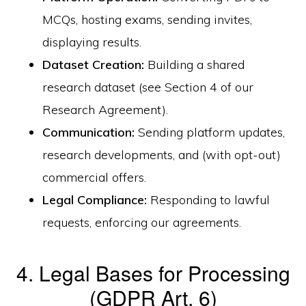
MCQs, hosting exams, sending invites,
displaying results.
Dataset Creation:
Building a shared
research dataset (see Section 4 of our
Research Agreement).
Communication:
Sending platform updates,
research developments, and (with opt-out)
commercial offers.
Legal Compliance:
Responding to lawful
requests, enforcing our agreements.
4. Legal Bases for Processing
(GDPR Art. 6)