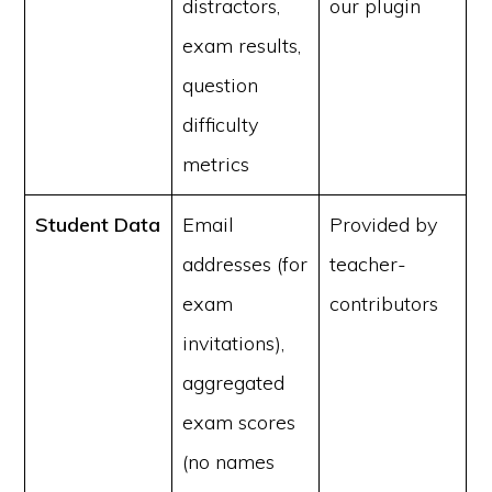
distractors,
our plugin
exam results,
question
difficulty
metrics
Student Data
Email
Provided by
addresses (for
teacher-
exam
contributors
invitations),
aggregated
exam scores
(no names