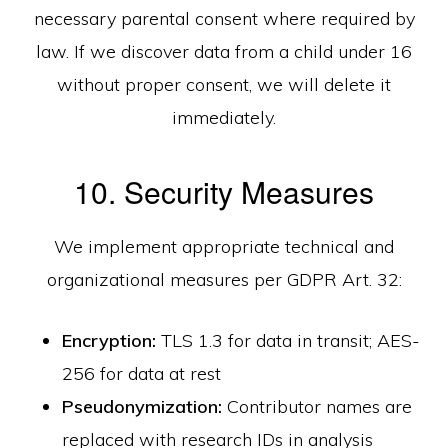
necessary parental consent where required by
law. If we discover data from a child under 16
without proper consent, we will delete it
immediately.
10. Security Measures
We implement appropriate technical and
organizational measures per GDPR Art. 32:
Encryption:
TLS 1.3 for data in transit; AES-
256 for data at rest
Pseudonymization:
Contributor names are
replaced with research IDs in analysis