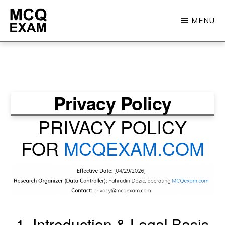
Skip
MENU
to
main
MCQ
EXAM
content
Privacy Policy
PRIVACY POLICY
FOR
MCQEXAM.COM
1. Introduction & Legal Basis