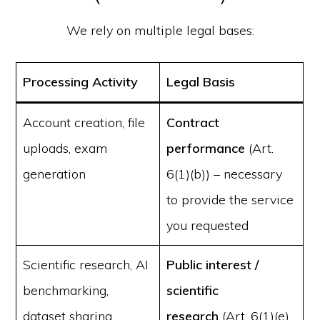
We rely on multiple legal bases:
Processing Activity
Legal Basis
Account creation, file
Contract
uploads, exam
performance
(Art.
generation
6(1)(b)) – necessary
to provide the service
you requested
Scientific research, AI
Public interest /
benchmarking,
scientific
dataset sharing
research
(Art. 6(1)(e)