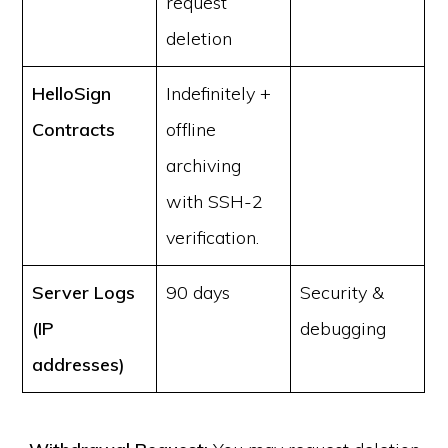
request
deletion
HelloSign
Indefinitely +
Contracts
offline
archiving
with SSH-2
verification.
Server Logs
90 days
Security &
(IP
debugging
addresses)